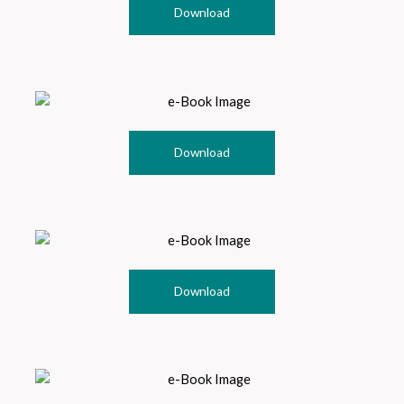
Download
Download
Download