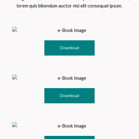
lorem quis bibendum auctor nisi elit consequat ipsum.
Download
Download