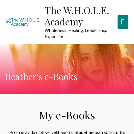
The W.H.O.L.E.
Academy
Wholeness. Healing. Leadership.
Expansion.
Heather's e-Books
My e-Books
Proin gravida nibh vel velit auctor aliquet aenean sollicitudin,